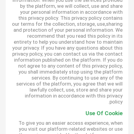
information. When you use the services provided
by the platform, we will collect, use and share
your personal information in accordance with
this privacy policy. This privacy policy contains
our terms for the collection, storage, use,sharing
and protection of your personal information. We
recommend that you read this policy in its
entirety to help you understand how to maintain
your privacy. If you have any questions about this
privacy policy, you can contact us via the contact
information published on the platform. If you do
not agree to any content of this privacy policy,
you shall immediately stop using the platform
services. By continuing to use any of the
services of the platform, you agree that we will
lawfully collect, use, store and share your
information in accordance with this privacy
policy.
Use Of Cookie
To give you an easier access experience, when
you visit our platform-related websites or use