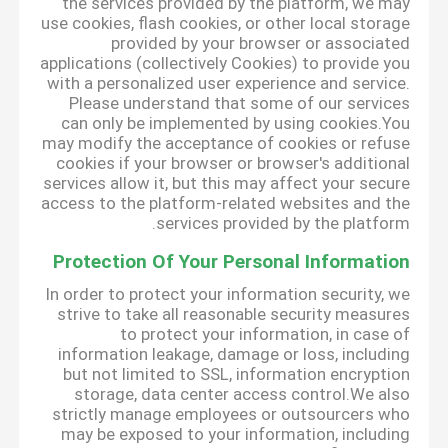
the services provided by the platform, we may
use cookies, flash cookies, or other local storage
provided by your browser or associated
applications (collectively Cookies) to provide you
with a personalized user experience and service.
Please understand that some of our services
can only be implemented by using cookies.You
may modify the acceptance of cookies or refuse
cookies if your browser or browser's additional
services allow it, but this may affect your secure
access to the platform-related websites and the
services provided by the platform.
Protection Of Your Personal Information
In order to protect your information security, we
strive to take all reasonable security measures
to protect your information, in case of
information leakage, damage or loss, including
but not limited to SSL, information encryption
storage, data center access control.We also
strictly manage employees or outsourcers who
may be exposed to your information, including