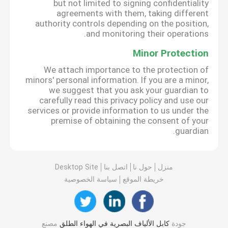
but not limited to signing confidentiality
agreements with them, taking different
authority controls depending on the position,
and monitoring their operations.
Minor Protection
We attach importance to the protection of
minors' personal information. If you are a minor,
we suggest that you ask your guardian to
carefully read this privacy policy and use our
services or provide information to us under the
premise of obtaining the consent of your
guardian.
Desktop Site
اتصل بنا
حول نا
منزل
سياسة الخصوصية
خريطة الموقع
مصنع
كابل الألياف البصرية في الهواء الطلق
جودة