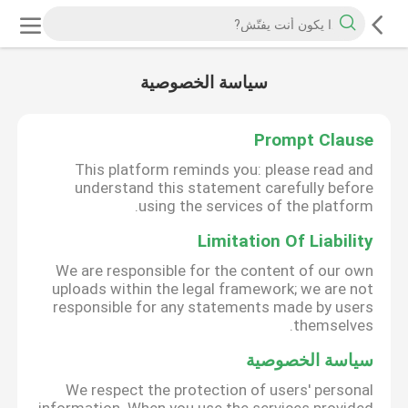
سياسة الخصوصية
Prompt Clause
This platform reminds you: please read and
understand this statement carefully before
using the services of the platform.
Limitation Of Liability
We are responsible for the content of our own
uploads within the legal framework; we are not
responsible for any statements made by users
themselves.
سياسة الخصوصية
We respect the protection of users' personal